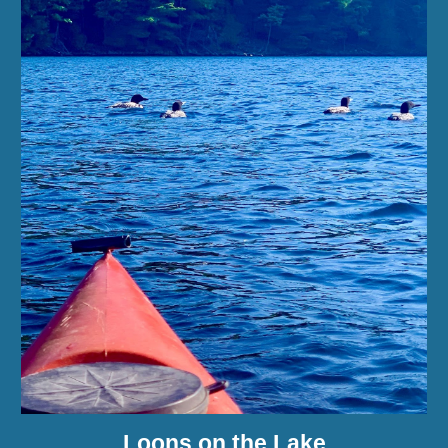
Loons on the Lake