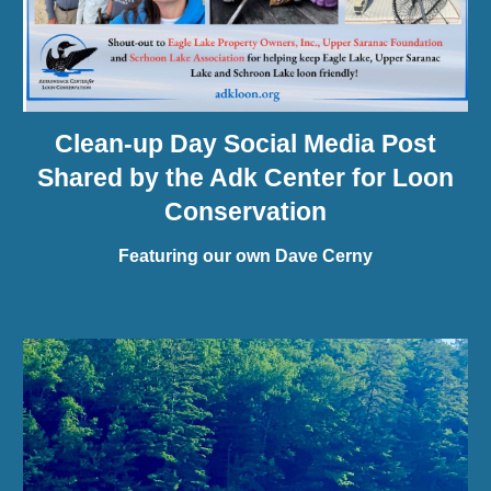
Clean-up Day Social Media Post
Shared by the Adk Center for Loon
Conservation
Featuring our own Dave Cerny