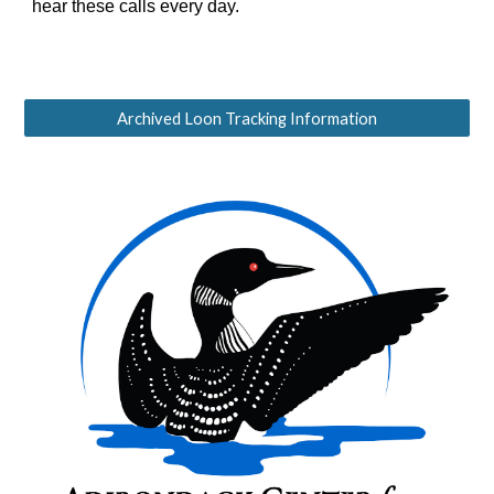
hear these calls every day.
Archived Loon Tracking Information