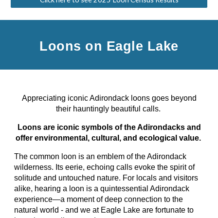
Loons on Eagle Lake
Appreciating iconic Adirondack loons goes beyond
their hauntingly beautiful calls.
Loons are iconic symbols of the Adirondacks and
offer environmental, cultural, and ecological value.
The common loon is an emblem of the Adirondack
wilderness. Its eerie, echoing calls evoke the spirit of
solitude and untouched nature. For locals and visitors
alike, hearing a loon is a quintessential Adirondack
experience—a moment of deep connection to the
natural world - and we at Eagle Lake are fortunate to