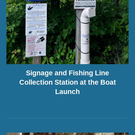
Signage and Fishing Line
Collection Station at the Boat
Launch