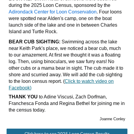
during the 2025 Loon Census, sponsored by the
Adirondack Center for Loon Conservation
. Four loons
were spotted near Alden's camp, one on the boat
launch side of the lake and one in between Charles
Island and Turtle Rock.
BEAR CUB SIGHTING:
Swimming across the lake
near Keith Park's place, we noticed a bear cub, much
to our amazement. At first we thought it was a floating
log. Then, using binoculars, we saw furry ears! No
other cubs or a mama bear in sight. The cub made it to
shore and scurried away. We will add the cub sighting
to the loon census report. (
Click to watch video on
Facebook)
THANK YOU
to Adine Viscusi, Zach Dorfman,
Franchesca Fonda and Regina Bethel for joining me in
the census today.
Joanne Conley
Click here to see 2025 Loon Census Results