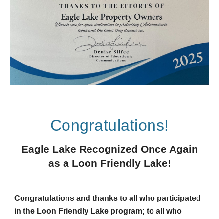
Congratulations!
Eagle Lake Recognized Once Again
as a Loon Friendly Lake!
Congratulations and thanks to all who participated
in the Loon Friendly Lake program; to all who