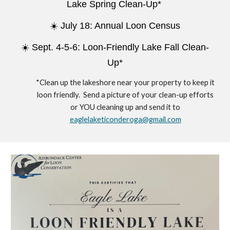
Lake Spring Clean-Up*
☀️
July 18: Annual Loon Census
☀️ Sept. 4-5-6: Loon-Friendly Lake Fall Clean-
Up*
*Clean up the lakeshore near your property to keep it
loon friendly. Send a picture of your clean-up efforts
or YOU cleaning up and send it to
eaglelaketiconderoga@gmail.com