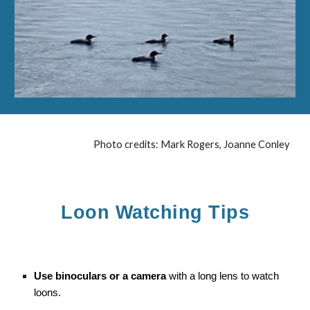
Photo credits: Mark Rogers, Joanne Conley
Loon Watching Tips
Use binoculars or a camera
with a long lens to watch
loons.