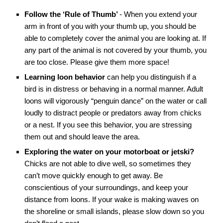
Follow the ‘Rule of Thumb’
- When you extend your
arm in front of you with your thumb up, you should be
able to completely cover the animal you are looking at. If
any part of the animal is not covered by your thumb, you
are too close. Please give them more space!
Learning loon behavior
can help you distinguish if a
bird is in distress or behaving in a normal manner. Adult
loons will vigorously “penguin dance” on the water or call
loudly to distract people or predators away from chicks
or a nest. If you see this behavior, you are stressing
them out and should leave the area.
Exploring the water on your motorboat or jetski?
Chicks are not able to dive well, so sometimes they
can’t move quickly enough to get away. Be
conscientious of your surroundings, and keep your
distance from loons. If your wake is making waves on
the shoreline or small islands, please slow down so you