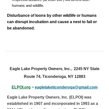
humans and wildlife.
Disturbance of loons by other wildlife or humans
can disrupt incubation and cause a nest to fail or
be abandoned.
Eagle Lake Property Owners, Inc., 2245 NY State
Route 74, Ticonderoga, NY 12883
ELPOI.org
~
eaglelaketiconderoga@gmail.com
Eagle Lake Property Owners, Inc. (ELPOI) was
established in 1907 and incorporated in 1993 as a