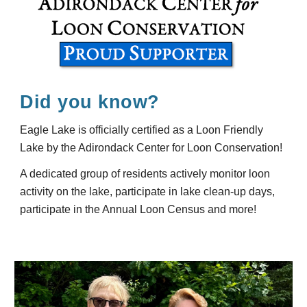
Did you know?
Eagle Lake is officially certified as a Loon Friendly
Lake by the Adirondack Center for Loon Conservation!
A dedicated group of residents actively monitor loon
activity on the lake, participate in lake clean-up days,
participate in the Annual Loon Census and more!