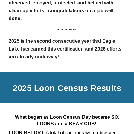
observed, enjoyed, protected, and helped with
clean-up efforts - congratulations on a job well
done.
~ ~ ~ ~ ~
2025 is the second consecutive year that Eagle
Lake has earned this certification and 2026 efforts
are already underway!
2025 Loon Census Results
What began as Loon Census Day became SIX
LOONS and a BEAR CUB!
LOON REPORT:
A total of six loons were observed