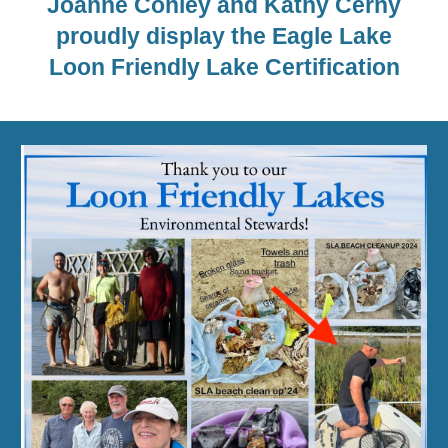
Joanne Conley and Kathy Cerny
proudly display the Eagle Lake
Loon Friendly Lake Certification