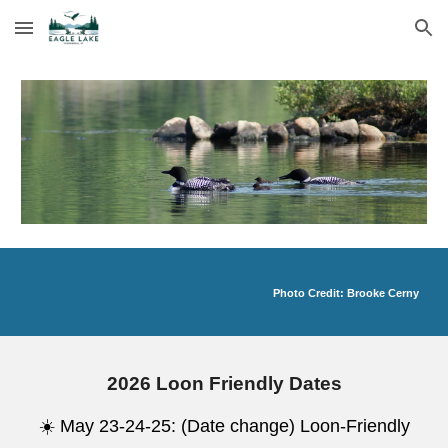
Skip to main content
Skip to navigation
Photo Credit: Brooke Cerny
2026 Loon Friendly Dates
☀️ May 23-24-25: (Date change) Loon-Friendly