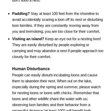
don’t flood a nest.
Paddling?
Stay at least 1
0
0 feet from the shoreline to
avoid accidentally scaring a loon off its nest or disturbing
loon families. If they are constantly moving away from
you and tremoloing, you are too close for their comfort.
Visiting an island?
Keep an eye out for a nesting loon!
They are easily disturbed by people exploring or
camping and may abandon a nest if people approach too
closely for their comfort.
Human Disturbance
People can easily disturb incubating loons and cause
them to abandon their nest. When out on the lake,
especially during the spring and summer, please watch
for nesting loons or loons with chicks. Remember that
loons and other wildlife share the water with us;
observing loon families and their behavior from a
respectful distance (at least 1
0
0’) will benefit both