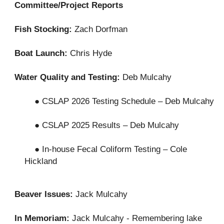
Committee/Project Reports
Fish Stocking:
Zach Dorfman
Boat Launch:
Chris Hyde
Water Quality and Testing:
Deb Mulcahy
● CSLAP 2026 Testing Schedule – Deb Mulcahy
● CSLAP 2025 Results – Deb Mulcahy
● In-house Fecal Coliform Testing – Cole
Hickland
Beaver Issues:
Jack Mulcahy
In Memoriam:
Jack Mulcahy - Remembering lake