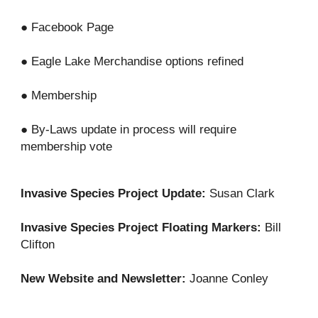
● Facebook Page
● Eagle Lake Merchandise options refined
● Membership
● By-Laws update in process will require
membership vote
Invasive Species Project Update:
Susan Clark
Invasive Species Project Floating Markers:
Bill
Clifton
New Website and Newsletter:
Joanne Conley