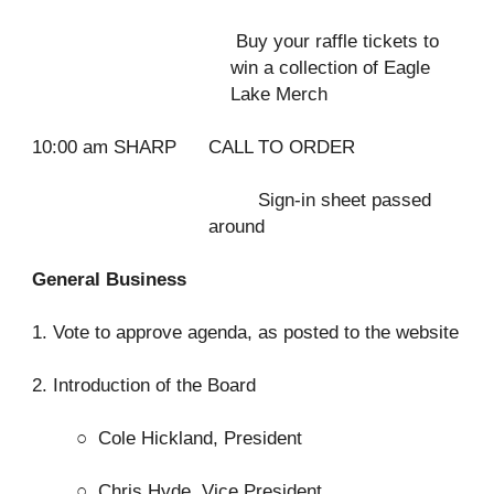
Buy your raffle tickets to
win a collection of Eagle
Lake Merch
10:00 am SHARP
CALL TO ORDER
Sign-in sheet passed
around
General Business
1. Vote to approve agenda, as posted to the website
2. Introduction of the Board
○
Cole Hickland, President
○
Chris Hyde, Vice President