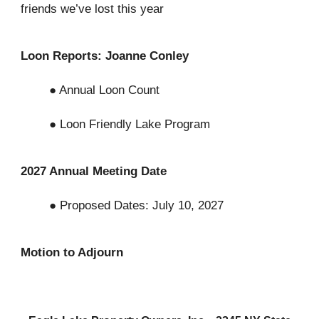
friends we’ve lost this year
Loon Reports: Joanne Conley
● Annual Loon Count
● Loon Friendly Lake Program
2027 Annual Meeting Date
● Proposed Dates: July 10, 2027
Motion to Adjourn