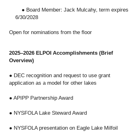
● Board Member: Jack Mulcahy, term expires
6/30/2028
Open for nominations from the floor
2025–2026 ELPOI Accomplishments (Brief
Overview)
● DEC recognition and request to use grant
application as a model for other lakes
● APIPP Partnership Award
● NYSFOLA Lake Steward Award
● NYSFOLA presentation on Eagle Lake Milfoil