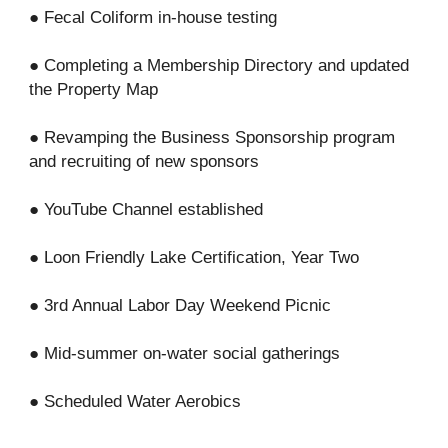
● Fecal Coliform in-house testing
● Completing a Membership Directory and updated
the Property Map
● Revamping the Business Sponsorship program
and recruiting of new sponsors
● YouTube Channel established
● Loon Friendly Lake Certification, Year Two
● 3rd Annual Labor Day Weekend Picnic
● Mid-summer on-water social gatherings
● Scheduled Water Aerobics