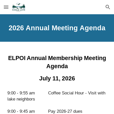
Skip to main content
Skip to navigation
2026 Annual Meeting Agenda
ELPOI Annual Membership Meeting
Agenda
July 11, 2026
9:00 - 9:55 am
Coffee Social Hour - Visit with
lake neighbors
9:00 - 9:45 am
Pay 2026-27 dues