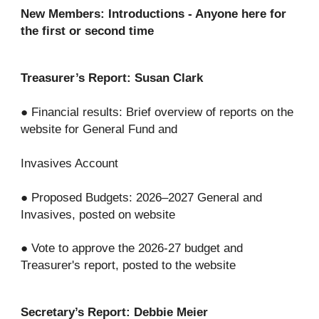
New Members: Introductions - Anyone here for
the first or second time
Treasurer’s Report: Susan Clark
● Financial results: Brief overview of reports on the
website for General Fund and
Invasives Account
● Proposed Budgets: 2026–2027 General and
Invasives, posted on website
● Vote to approve the 2026-27 budget and
Treasurer's report, posted to the website
Secretary’s Report: Debbie Meier