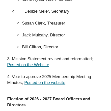
○
Debbie Meier, Secretary
○
Susan Clark, Treasurer
○
Jack Mulcahy, Director
○
Bill Clifton, Director
3. Mission Statement revised and reformatted;
Posted on the Website
4. Vote to approve 2025 Membership Meeting
Minutes,
Posted on the website
Election of 2026 - 2027 Board Officers and
Directors