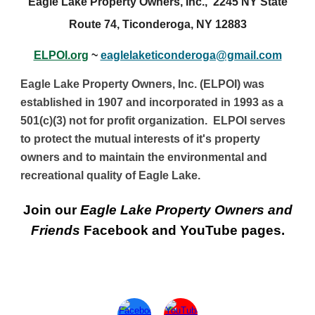
Eagle Lake Property Owners, Inc., 2245 NY State
Route 74, Ticonderoga, NY 12883
ELPOI.org
~
eaglelaketiconderoga@gmail.com
Eagle Lake Property Owners, Inc. (ELPOI) was
established in 1907 and incorporated in 1993 as a
501(c)(3) not for profit organization. ELPOI serves
to protect the mutual interests of it's property
owners and to maintain the environmental and
recreational quality of Eagle Lake.
Join
our
Eagle Lake Property Owners and
Friends
Facebook and YouTube
p
ages.