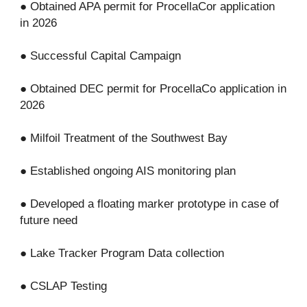
● Obtained APA permit for ProcellaCor application
in 2026
● Successful Capital Campaign
● Obtained DEC permit for ProcellaCo application in
2026
● Milfoil Treatment of the Southwest Bay
● Established ongoing AIS monitoring plan
● Developed a floating marker prototype in case of
future need
● Lake Tracker Program Data collection
● CSLAP Testing