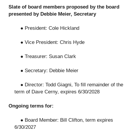
Slate of board members proposed by the board
presented by Debbie Meier, Secretary
● President: Cole Hickland
● Vice President: Chris Hyde
● Treasurer: Susan Clark
● Secretary: Debbie Meier
● Director: Todd Giagni, To fill remainder of the
term of Dave Cerny, expires 6/30/2028
Ongoing terms for:
● Board Member: Bill Clifton, term expires
6/30/2027